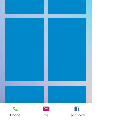
Sounds Box
Teaching Sounds/ Phonemes
Sight Word Crash
3 star challenge for sight words.
Phone
Email
Facebook