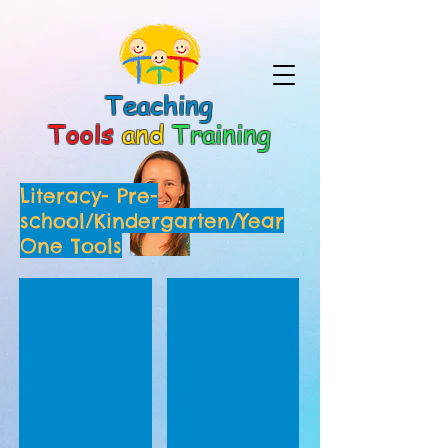
Teaching
Tools
and
Training
Literacy- Pre-
school/Kindergarten/Year
One Tools
Holiday Home Reading Record Sheet
Initial Sounds Shopping List